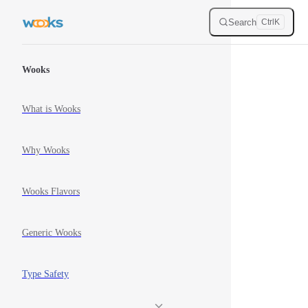
Skip to content
Search
Ctrl
K
Sidebar Navigation
Wooks
What is Wooks
Why Wooks
Wooks Flavors
Generic Wooks
Type Safety