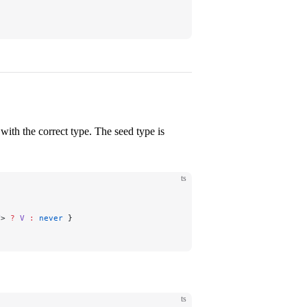
with the correct type. The seed type is
ts
V
> 
?
 V
 :
 never
 }
ts