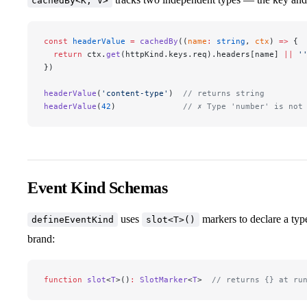
cachedBy<K, V>
const
 headerValue
 =
 cachedBy
((
name
:
 string
, 
ctx
) 
=>
 {
  return
 ctx.
get
(httpKind.keys.req).headers[name] 
||
 '
})
headerValue
(
'content-type'
)  
// returns string
headerValue
(
42
)              
// ✗ Type 'number' is not
Event Kind Schemas
uses
markers to declare a typ
defineEventKind
slot<T>()
brand:
function
 slot
<
T
>()
:
 SlotMarker
<
T
>  
// returns {} at ru