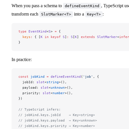
When you pass a schema to
, TypeScript u
defineEventKind
transform each
into a
:
SlotMarker<T>
Key<T>
type
 EventKind
<
S
> 
=
 {
  keys
:
 { [
K
 in
 keyof
 S
]
:
 S
[
K
] 
extends
 SlotMarker
<
infe
}
In practice:
const
 jobKind
 =
 defineEventKind
(
'job'
, {
  jobId: 
slot
<
string
>(),
  payload: 
slot
<
unknown
>(),
  priority: 
slot
<
number
>(),
})
// TypeScript infers:
// jobKind.keys.jobId    → Key<string>
// jobKind.keys.payload  → Key<unknown>
// jobKind.keys.priority → Key<number>