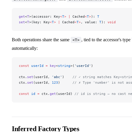
get
<
T
>(accessor: Key
<
T
>
 |
 Cached
<
T
>
): 
T
set
<
T
>(key: Key
<
T
>
 |
 Cached
<
T
>
, value: 
T
): 
void
Both operations share the same
, tied to the accessor's ty
<T>
automatically:
const
 userId
 =
 key
<
string
>(
'userId'
)
ctx.
set
(userId, 
'abc'
)    
// ✓ string matches Key<stri
ctx.
set
(userId, 
123
)      
// ✗ Type 'number' is not as
const
 id
 =
 ctx.
get
(userId) 
// id is string — no cast n
Inferred Factory Types