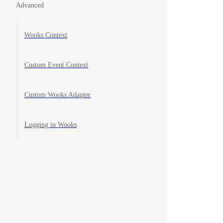
Advanced
Wooks Context
Custom Event Context
Custom Wooks Adapter
Logging in Wooks