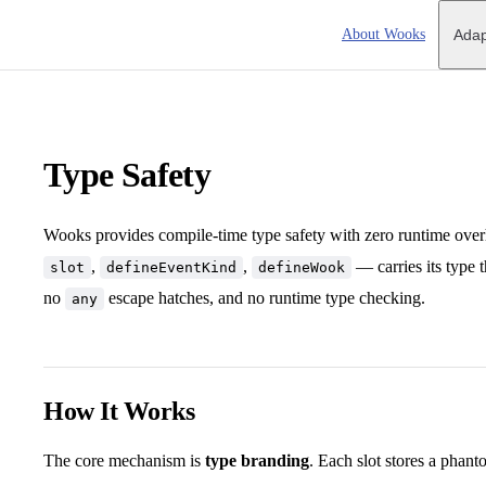
Main Navigation
About Wooks
Adap
Type Safety
Wooks provides compile-time type safety with zero runtime ove
,
,
— carries its type t
slot
defineEventKind
defineWook
no
escape hatches, and no runtime type checking.
any
How It Works
The core mechanism is
type branding
. Each slot stores a phan