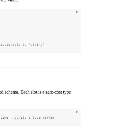
ts
'
 assignable to 'string'
ed schema. Each slot is a zero-cost type
ts
ntime — purely a type marker