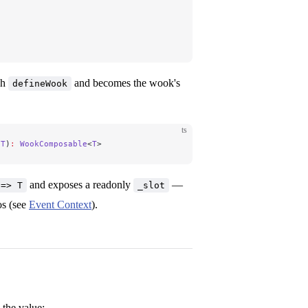
gh
and becomes the wook's
defineWook
ts
 T
)
:
 WookComposable
<
T
>
and exposes a readonly
—
 => T
_slot
os (see
Event Context
).
the value: