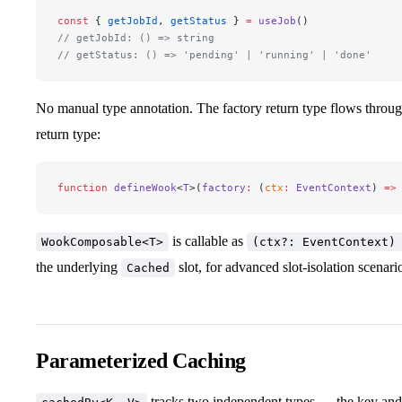
const
 { 
getJobId
, 
getStatus
 } 
=
 useJob
()
// getJobId: () => string
// getStatus: () => 'pending' | 'running' | 'done'
No manual type annotation. The factory return type flows throu
return type:
function
 defineWook
<
T
>(
factory
:
 (
ctx
:
 EventContext
) 
=>
is callable as
WookComposable<T>
(ctx?: EventContext)
the underlying
slot, for advanced slot-isolation scenari
Cached
Parameterized Caching
tracks two independent types — the key and 