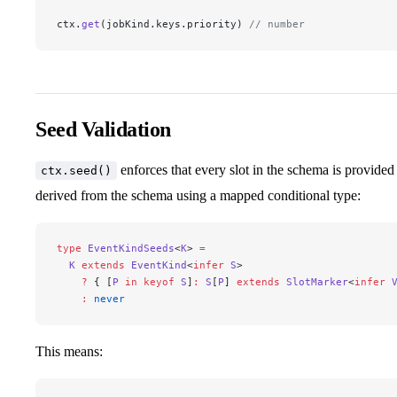
ctx.
get
(jobKind.keys.priority) 
// number
Seed Validation
enforces that every slot in the schema is provided 
ctx.seed()
derived from the schema using a mapped conditional type:
type
 EventKindSeeds
<
K
> 
=
  K
 extends
 EventKind
<
infer
 S
>
    ?
 { [
P
 in
 keyof
 S
]
:
 S
[
P
] 
extends
 SlotMarker
<
infer
 
    :
 never
This means: