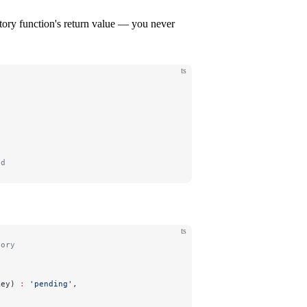
ctory function's return value — you never
ts
)
ed
ts
tory
Key) 
:
 'pending'
,