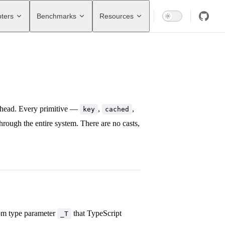
ters
Benchmarks
Resources
rhead. Every primitive —
,
,
key
cached
hrough the entire system. There are no casts,
tom type parameter
that TypeScript
_T