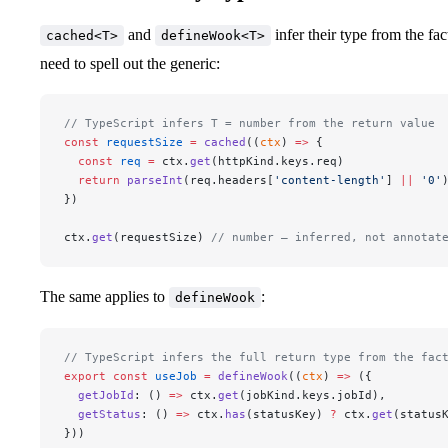
and
infer their type from the fa
cached<T>
defineWook<T>
need to spell out the generic:
// TypeScript infers T = number from the return value
const
 requestSize
 =
 cached
((
ctx
) 
=>
 {
  const
 req
 =
 ctx.
get
(httpKind.keys.req)
  return
 parseInt
(req.headers[
'content-length'
] 
||
 '0'
})
ctx.
get
(requestSize) 
// number — inferred, not annotat
The same applies to
:
defineWook
// TypeScript infers the full return type from the fac
export
 const
 useJob
 =
 defineWook
((
ctx
) 
=>
 ({
  getJobId
: () 
=>
 ctx.
get
(jobKind.keys.jobId),
  getStatus
: () 
=>
 ctx.
has
(statusKey) 
?
 ctx.
get
(status
}))