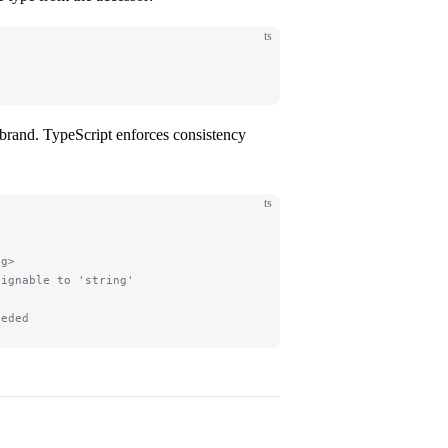
ts
pe brand. TypeScript enforces consistency
ts
ng>
signable to 'string'
eeded