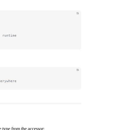
ts
t runtime
ts
verywhere
e type from the accessor: