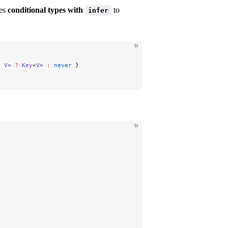
ses
conditional types with
to
infer
ts
r
 V
> 
?
 Key
<
V
> 
:
 never
 }
ts