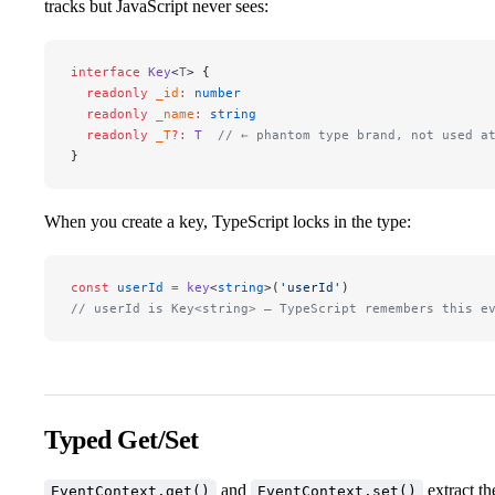
tracks but JavaScript never sees:
interface
 Key
<
T
> {
  readonly
 _id
:
 number
  readonly
 _name
:
 string
  readonly
 _T
?:
 T
  // ← phantom type brand, not used a
}
When you create a key, TypeScript locks in the type:
const
 userId
 =
 key
<
string
>(
'userId'
)
// userId is Key<string> — TypeScript remembers this e
Typed Get/Set
and
extract th
EventContext.get()
EventContext.set()