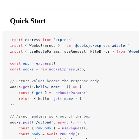
Quick Start
import
 express 
from
 'express'
import
 { WooksExpress } 
from
 '@wooksjs/express-adapter'
import
 { useRouteParams, useRequest, HttpError } 
from
 '@woo
const
 app
 =
 express
()
const
 wooks
 =
 new
 WooksExpress
(app)
// Return values become the response body
wooks.
get
(
'/hello/:name'
, () 
=>
 {
    const
 { 
get
 } 
=
 useRouteParams
()
    return
 { hello: 
get
(
'name'
) }
})
// Async handlers work out of the box
wooks.
post
(
'/upload'
, 
async
 () 
=>
 {
    const
 { 
rawBody
 } 
=
 useRequest
()
    const
 body
 =
 await
 rawBody
()