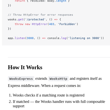
    return
 { received: body.
length
 }
})
// Throw HttpError for error responses
wooks.
get
(
'/protected'
, () 
=>
 {
    throw
 new
 HttpError
(
403
, 
'Forbidden'
)
})
app.
listen
(
3000
, () 
=>
 console.
log
(
'listening on 3000'
))
How It Works
extends
and registers itself as
WooksExpress
WooksHttp
Express middleware. When a request comes in:
Wooks checks if a matching route is registered
If matched — the Wooks handler runs with full composable
support