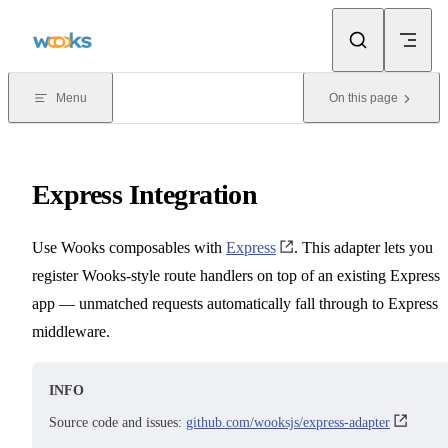
Skip to content
Menu
On this page
Express Integration
Use Wooks composables with
Express
. This adapter lets you
register Wooks-style route handlers on top of an existing Express
app — unmatched requests automatically fall through to Express
middleware.
INFO
Source code and issues:
github.com/wooksjs/express-adapter