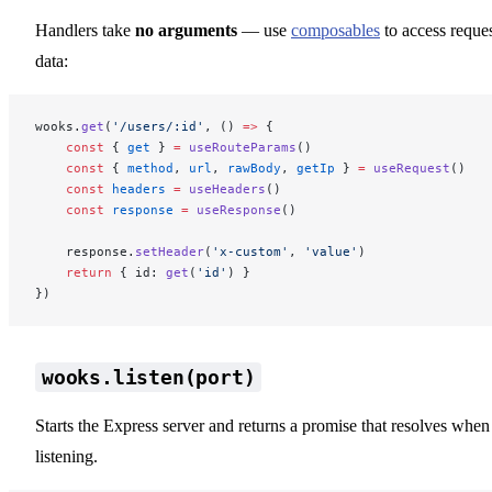
Handlers take
no arguments
— use
composables
to access reque
data:
wooks.
get
(
'/users/:id'
, () 
=>
 {
    const
 { 
get
 } 
=
 useRouteParams
()
    const
 { 
method
, 
url
, 
rawBody
, 
getIp
 } 
=
 useRequest
()
    const
 headers
 =
 useHeaders
()
    const
 response
 =
 useResponse
()
    response.
setHeader
(
'x-custom'
, 
'value'
)
    return
 { id: 
get
(
'id'
) }
})
wooks.listen(port)
Starts the Express server and returns a promise that resolves when
listening.