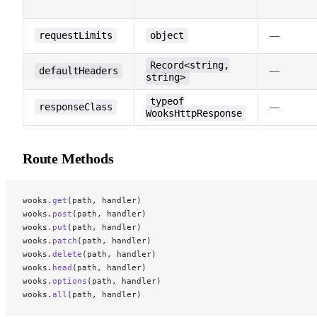
requestLimits
object
—
Record<string,
defaultHeaders
—
string>
typeof
responseClass
—
WooksHttpResponse
Route Methods
wooks.
get
(path, handler)
wooks.
post
(path, handler)
wooks.
put
(path, handler)
wooks.
patch
(path, handler)
wooks.
delete
(path, handler)
wooks.
head
(path, handler)
wooks.
options
(path, handler)
wooks.
all
(path, handler)