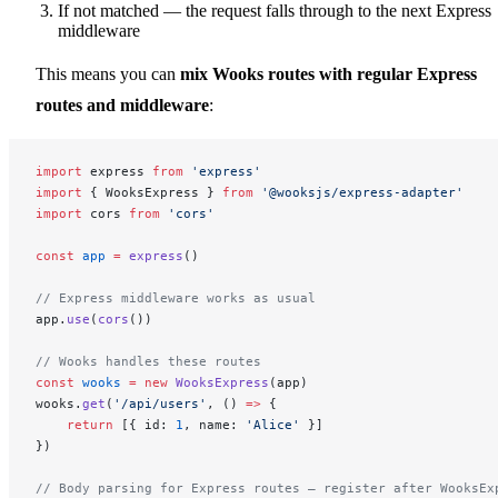
If not matched — the request falls through to the next Express
middleware
This means you can
mix Wooks routes with regular Express
routes and middleware
:
import
 express 
from
 'express'
import
 { WooksExpress } 
from
 '@wooksjs/express-adapter'
import
 cors 
from
 'cors'
const
 app
 =
 express
()
// Express middleware works as usual
app.
use
(
cors
())
// Wooks handles these routes
const
 wooks
 =
 new
 WooksExpress
(app)
wooks.
get
(
'/api/users'
, () 
=>
 {
    return
 [{ id: 
1
, name: 
'Alice'
 }]
})
// Body parsing for Express routes — register after WooksEx