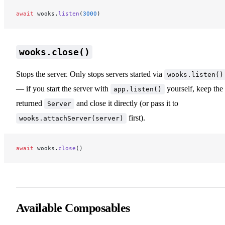
await
 wooks.
listen
(
3000
)
wooks.close()
Stops the server. Only stops servers started via
wooks.listen()
— if you start the server with
yourself, keep the
app.listen()
returned
and close it directly (or pass it to
Server
first).
wooks.attachServer(server)
await
 wooks.
close
()
Available Composables