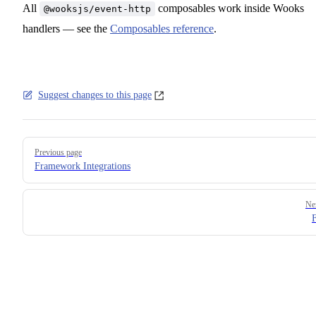
All
composables work inside Wooks
@wooksjs/event-http
handlers — see the
Composables reference
.
Suggest changes to this page
Pager
Previous page
Framework Integrations
Ne
F