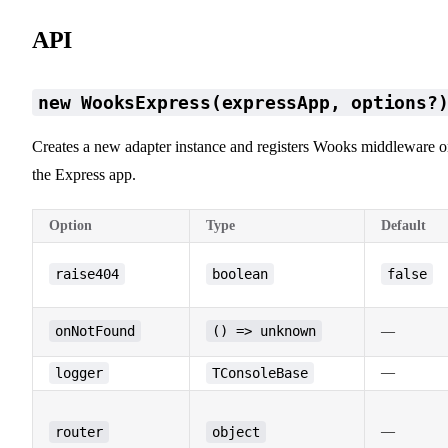
API
new WooksExpress(expressApp, options?
Creates a new adapter instance and registers Wooks middleware 
the Express app.
Option
Type
Default
raise404
boolean
false
onNotFound
() => unknown
—
logger
TConsoleBase
—
router
object
—