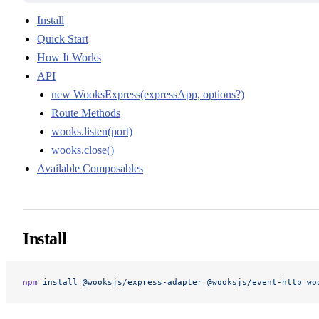
Install
Quick Start
How It Works
API
new WooksExpress(expressApp, options?)
Route Methods
wooks.listen(port)
wooks.close()
Available Composables
Install
npm
 install
 @wooksjs/express-adapter
 @wooksjs/event-http
 wo