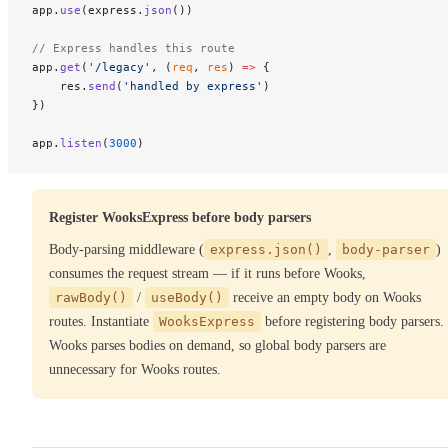
app.
use
(express.
json
())
// Express handles this route
app.
get
(
'/legacy'
, (
req
, 
res
) 
=>
 {
    res.
send
(
'handled by express'
)
})
app.
listen
(
3000
)
Register WooksExpress before body parsers
Body-parsing middleware (
express.json()
,
body-parser
)
consumes the request stream — if it runs before Wooks,
rawBody()
/
useBody()
receive an empty body on Wooks
routes. Instantiate
WooksExpress
before registering body parsers.
Wooks parses bodies on demand, so global body parsers are
unnecessary for Wooks routes.